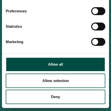
Do you confirm that you are at
least 18 years old?
Preferences
Statistics
Yes, I am an adult
Marketing
No, i'm too young
Allow all
Allow selection
Deny