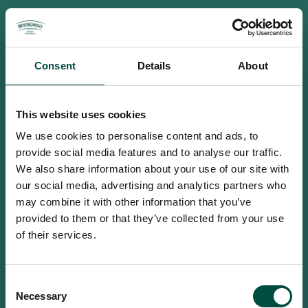
Consent
Details
About
This website uses cookies
We use cookies to personalise content and ads, to
provide social media features and to analyse our traffic.
We also share information about your use of our site with
our social media, advertising and analytics partners who
may combine it with other information that you’ve
provided to them or that they’ve collected from your use
of their services.
To access this site you must be an
Consent
adult
Necessary
Selection