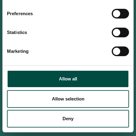
Do you confirm that you are at
least 18 years old?
Preferences
Statistics
Yes, I am an adult
Marketing
No, i'm too young
Allow all
Allow selection
Deny