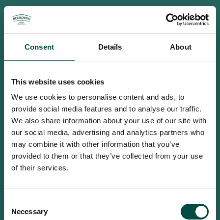
Consent
Details
About
This website uses cookies
We use cookies to personalise content and ads, to
provide social media features and to analyse our traffic.
We also share information about your use of our site with
our social media, advertising and analytics partners who
may combine it with other information that you’ve
provided to them or that they’ve collected from your use
of their services.
To access this site you must be an
Consent
adult
Necessary
Selection