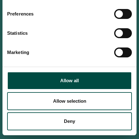
Do you confirm that you are at
least 18 years old?
Preferences
Statistics
Yes, I am an adult
Marketing
No, i'm too young
Allow all
Allow selection
Deny