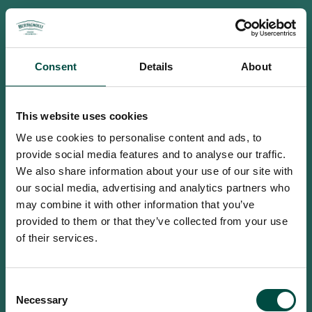
Consent
Details
About
This website uses cookies
We use cookies to personalise content and ads, to
provide social media features and to analyse our traffic.
We also share information about your use of our site with
our social media, advertising and analytics partners who
may combine it with other information that you’ve
provided to them or that they’ve collected from your use
of their services.
To access this site you must be an
Consent
adult
Necessary
Selection